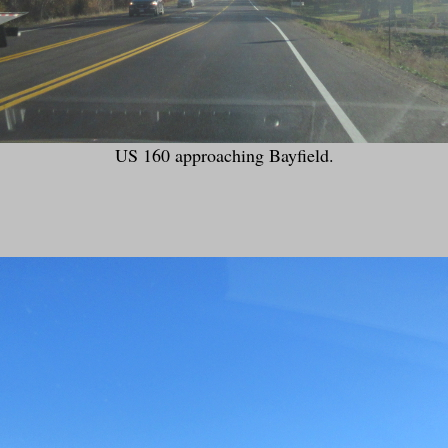
US 160 approaching Bayfield.