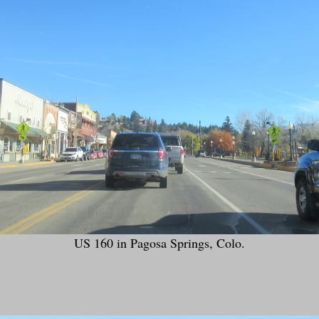
US 160 in Pagosa Springs, Colo.