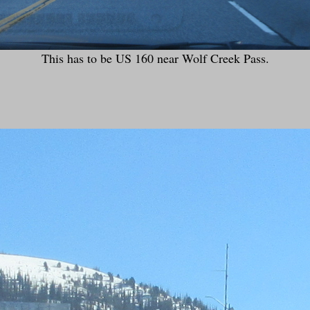
This has to be US 160 near Wolf Creek Pass.