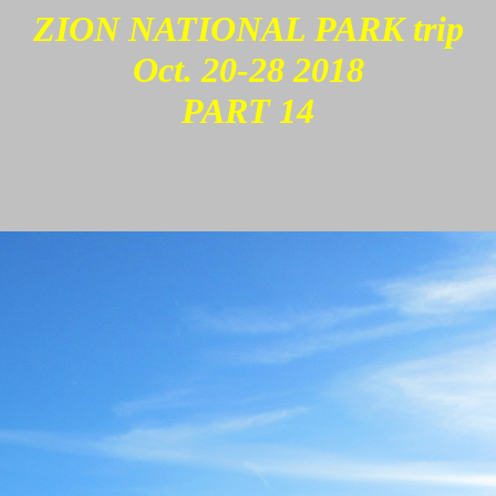
ZION NATIONAL PARK trip
Oct. 20-28 2018
PART 14