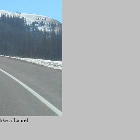
like a Laurel.