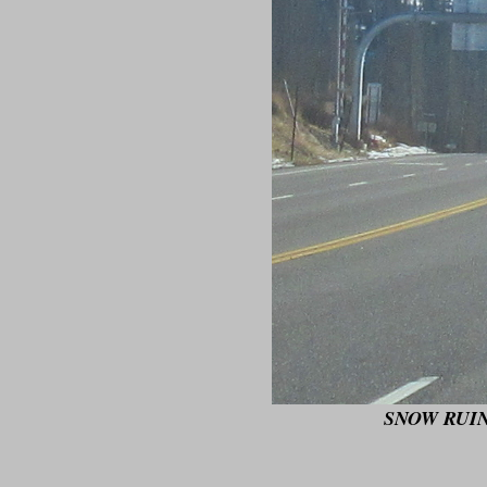
SNOW RUIN