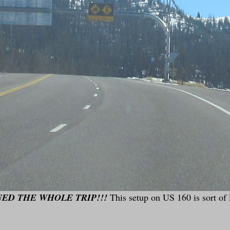
ED THE WHOLE TRIP!!!
This setup on US 160 is sort of 