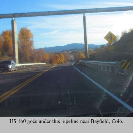
US 160 goes under this pipeline near Bayfield, Colo.