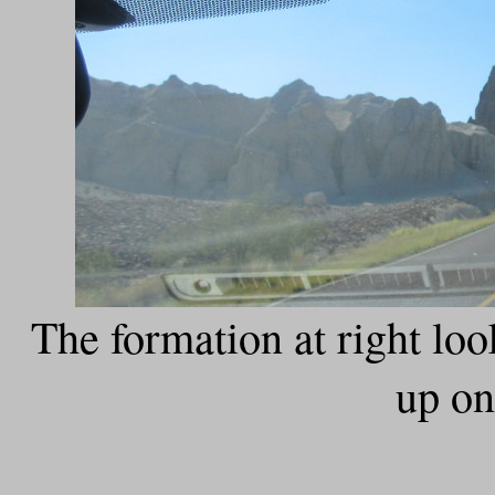
The formation at right loo
up on