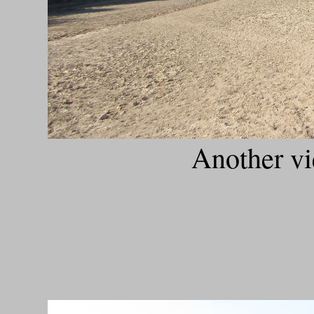
Another vi