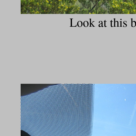
Look at this 