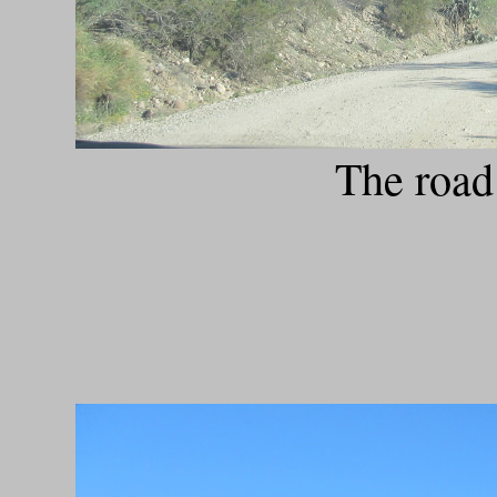
The road