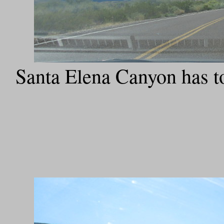
Santa Elena Canyon has to