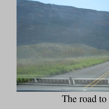
The road to