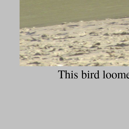
This bird loom