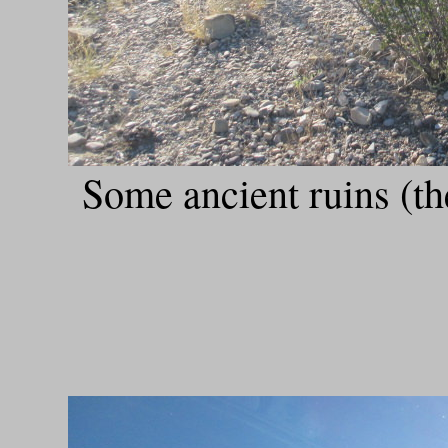
Some ancient ruins (t