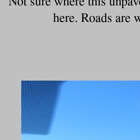
Not sure where this unpaved
here. Roads are 