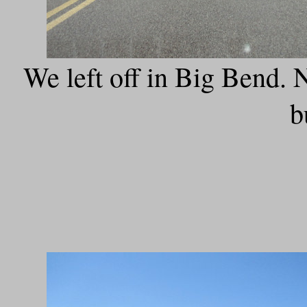
We left off in Big Bend. No
b