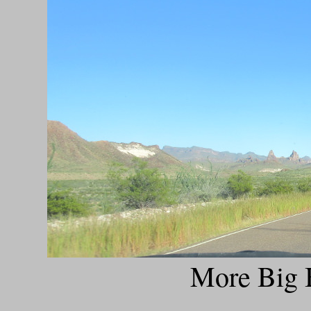
More Big B