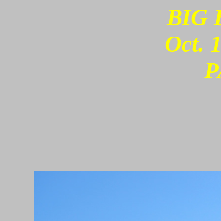
BIG 
Oct. 
P