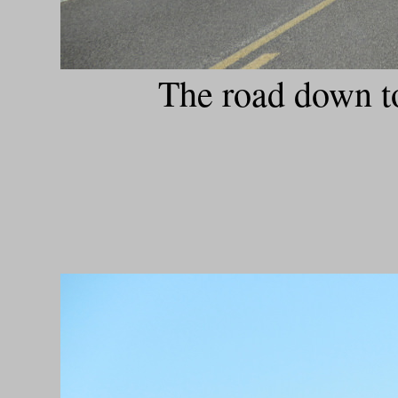
The road down t