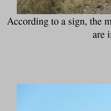
According to a sign, the 
are 