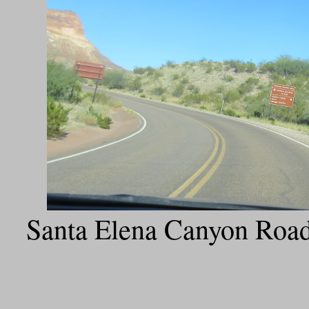
Santa Elena Canyon Road 