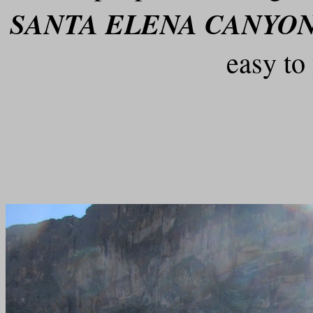
SANTA ELENA CANYON
easy to 