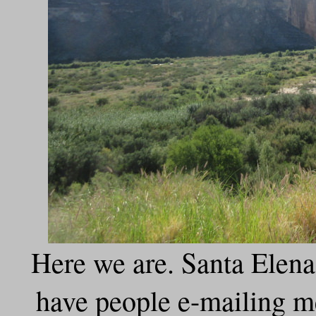
Here we are. Santa Elena 
have people e-mailing me