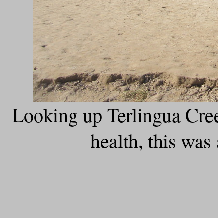
Looking up Terlingua Cree
health, this was 