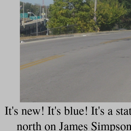
It's new! It's blue! It's a s
north on James Simpson 