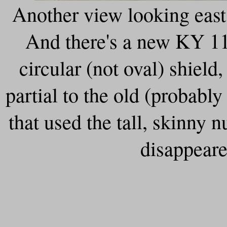
Another view looking east 
And there's a new KY 11
circular (not oval) shield, 
partial to the old (probabl
that used the tall, skinny n
disappeare