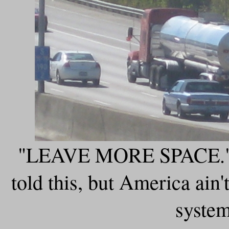
"LEAVE MORE SPACE." It
told this, but America ain'
system