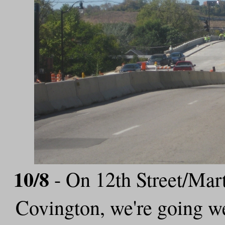
10/8
- On 12th Street/Mart
Covington, we're going w