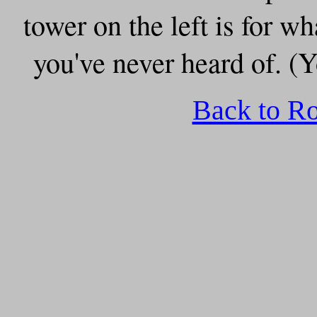
tower on the left is for
you've never heard of. (Y
Back to R