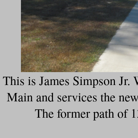
This is James Simpson Jr. 
Main and services the new 
The former path of 1