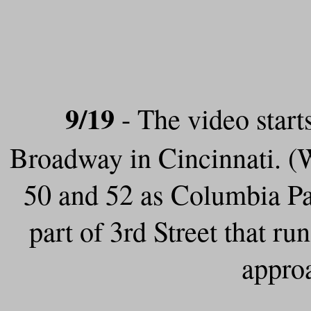
9/19
- The video start
Broadway in Cincinnati. (
50 and 52 as Columbia Pa
part of 3rd Street that 
appro