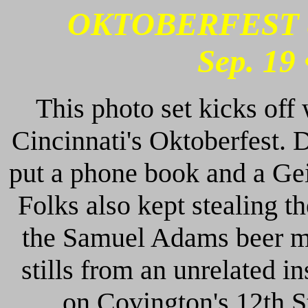
OKTOBERFEST 
Sep. 19 
This photo set kicks off
Cincinnati's Oktoberfest. D
put a phone book and a Gei
Folks also kept stealing th
the Samuel Adams beer ma
stills from an unrelated i
on Covington's 12th S