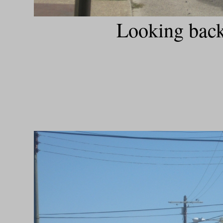
Looking back 