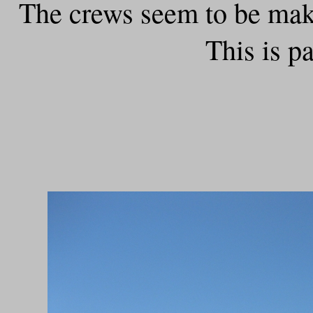
The crews seem to be maki
This is p