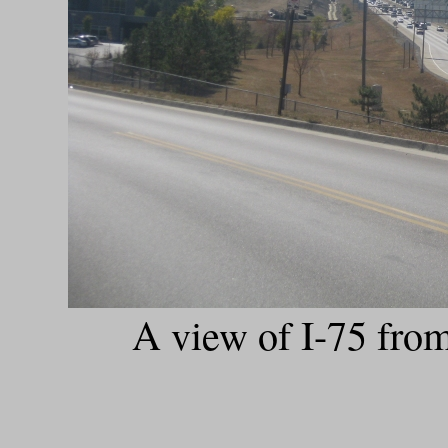
A view of I-75 fro