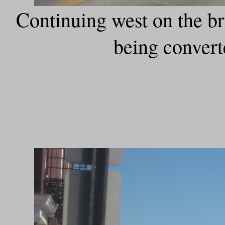
Continuing west on the bri
being convert