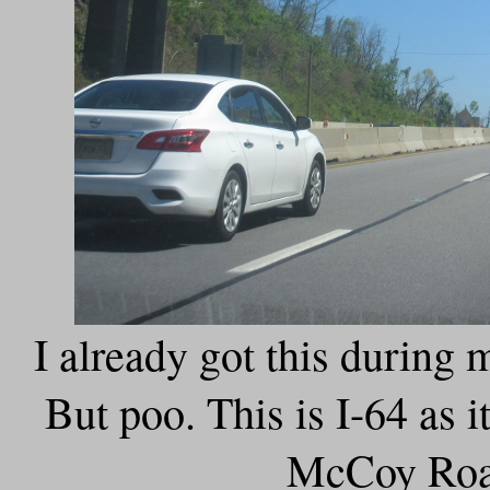
I already got this during
But poo. This is I-64 as i
McCoy Road