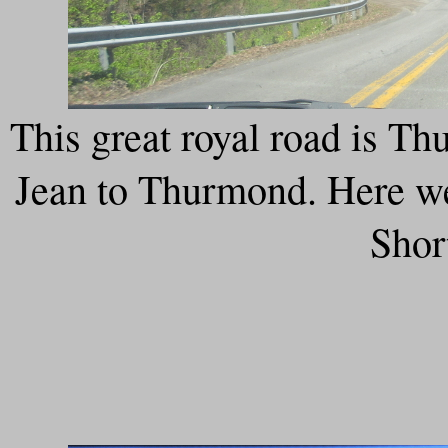
This great royal road is T
Jean to Thurmond. Here we'
Shor