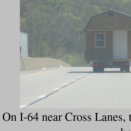
On I-64 near Cross Lanes, t