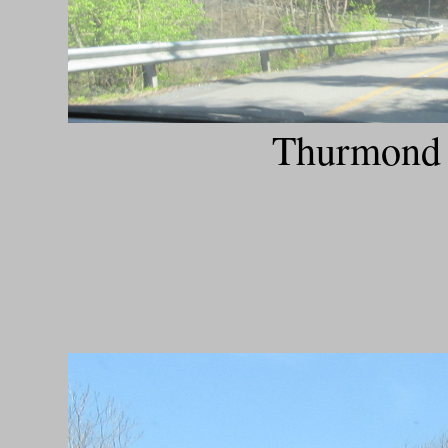
Thurmond 