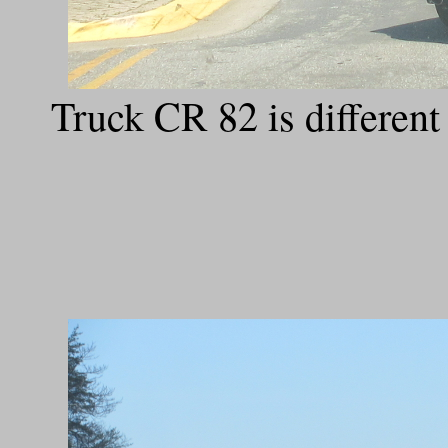
Truck CR 82 is differe