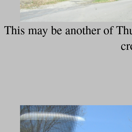
This may be another of T
cr