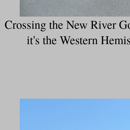
Crossing the New River Go
it's the Western Hemis