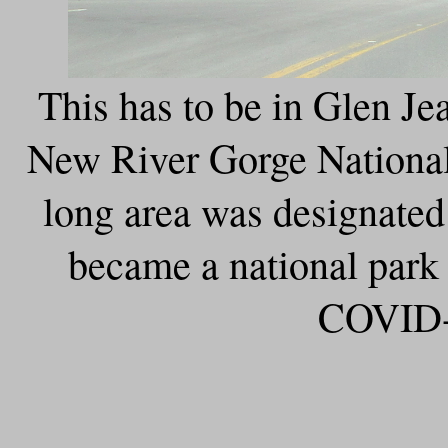
This has to be in Glen Je
New River Gorge National
long area was designated 
became a national park
COVID-1