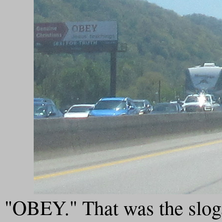
"OBEY." That was the sloga