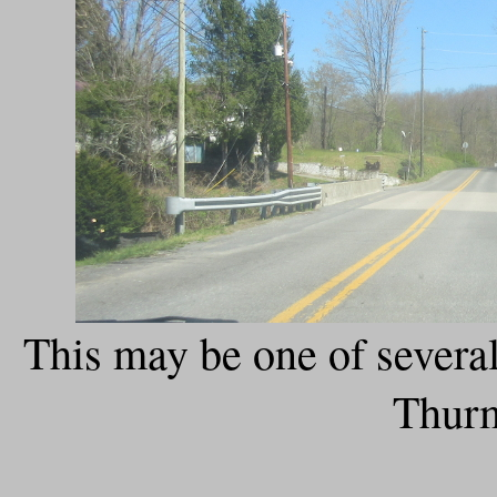
This may be one of severa
Thur