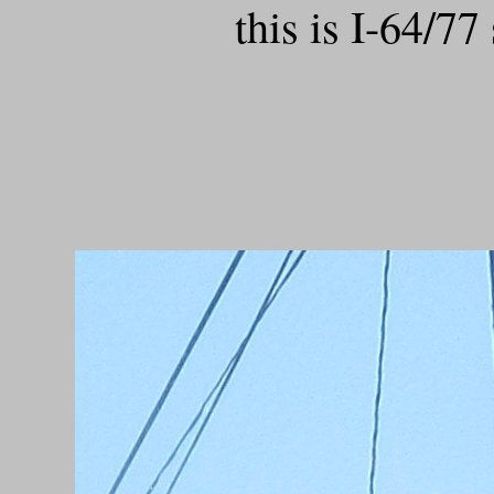
this is I-64/77