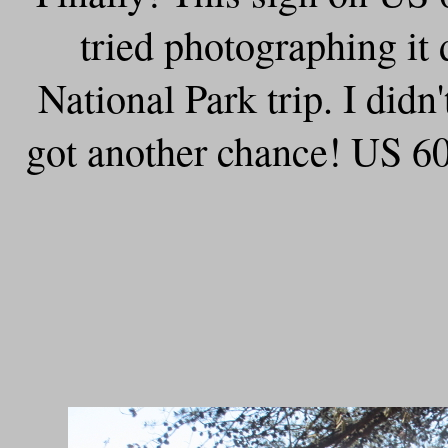
tried photographing i
National Park trip. I didn
got another chance! US 60