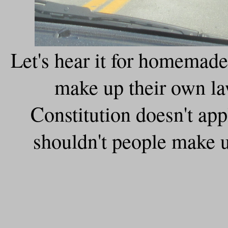
Let's hear it for homemad
make up their own la
Constitution doesn't ap
shouldn't people make u