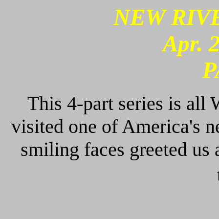
NEW RIVE
Apr. 
P
This 4-part series is all
visited one of America's n
smiling faces greeted us 