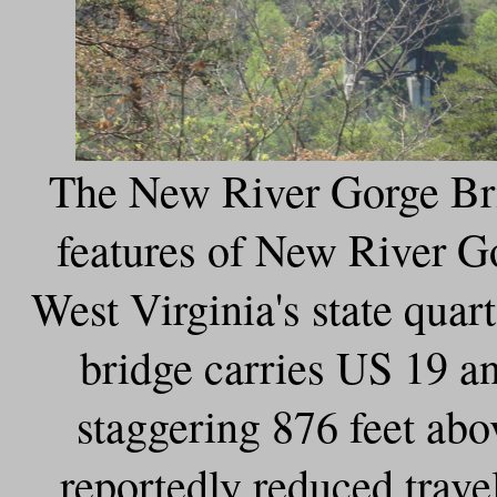
The New River Gorge Bri
features of New River G
West Virginia's state quar
bridge carries US 19 a
staggering 876 feet ab
reportedly reduced trave