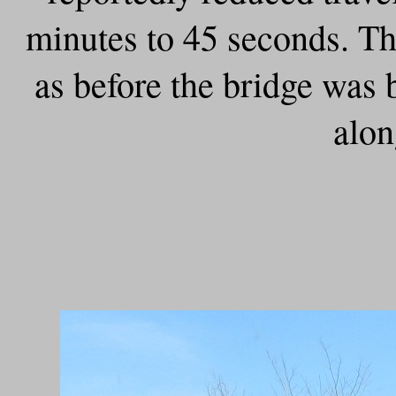
minutes to 45 seconds. Tha
as before the bridge was b
alo