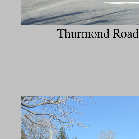
Thurmond Road h