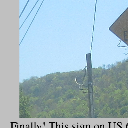
Finally! This sign on US 