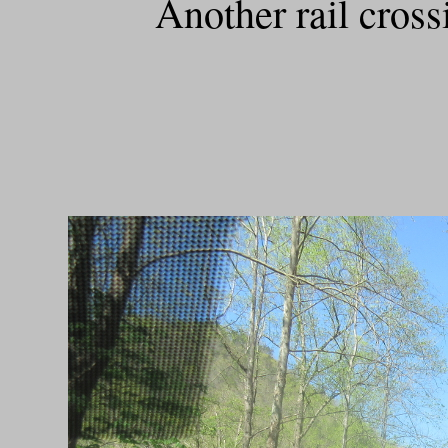
Another rail cros