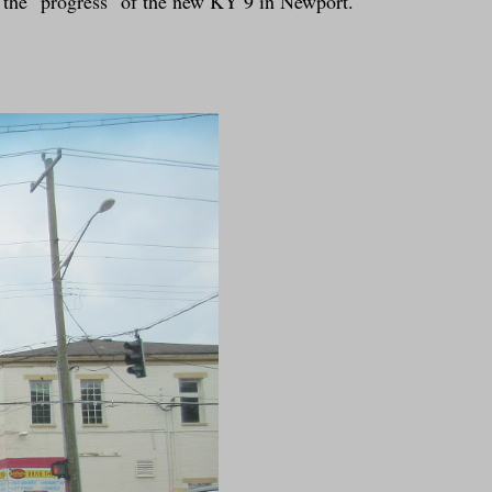
t the "progress" of the new KY 9 in Newport.