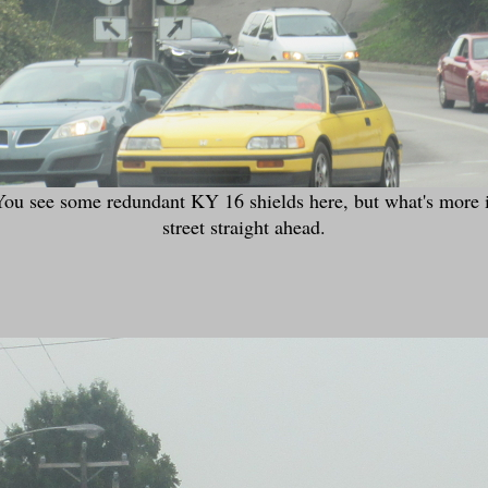
 see some redundant KY 16 shields here, but what's more imp
street straight ahead.