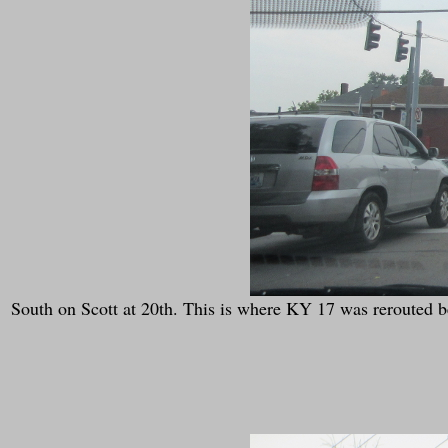
South on Scott at 20th. This is where KY 17 was rerouted be