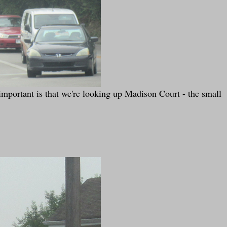
ortant is that we're looking up Madison Court - the small