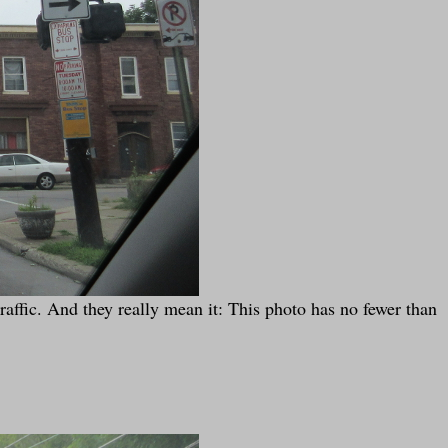
affic. And they really mean it: This photo has no fewer than