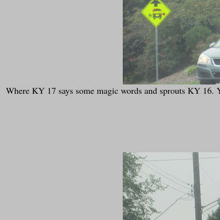
Where KY 17 says some magic words and sprouts KY 16. You