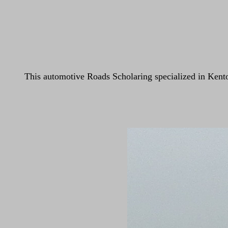
This automotive Roads Scholaring specialized in Kento