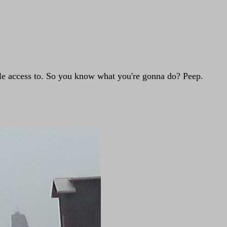
tle access to. So you know what you're gonna do? Peep.