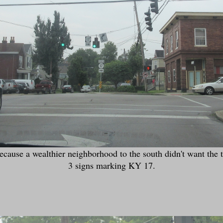
cause a wealthier neighborhood to the south didn't want the tr
3 signs marking KY 17.