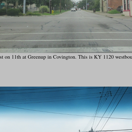
t on 11th at Greenup in Covington. This is KY 1120 westbo