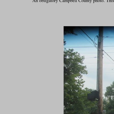
An obligatory Campbell County photo. This i