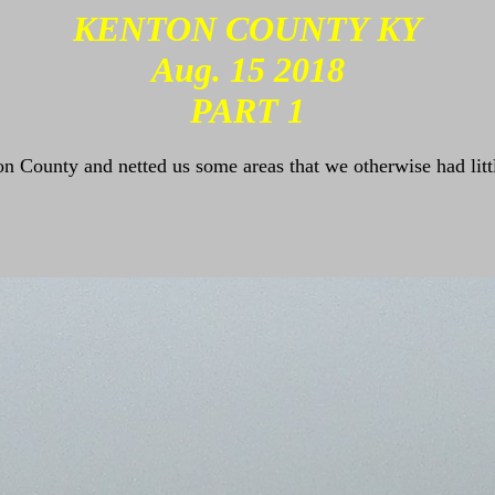
KENTON COUNTY KY
Aug. 15 2018
PART 1
n County and netted us some areas that we otherwise had lit