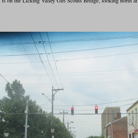
s on the Licking Valley Girl Scouts Bridge, looking north a