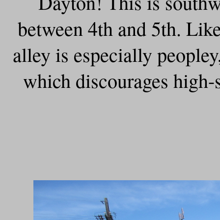
Dayton! This is southw
between 4th and 5th. Like
alley is especially peopley,
which discourages high-s