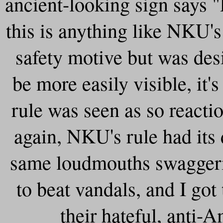
ancient-looking sign sa
this is anything like NKU's
safety motive but was des
be more easily visible, it's
rule was seen as so react
again, NKU's rule had its
same loudmouths swaggeri
to beat vandals, and I got 
their hateful, anti-