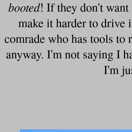
booted
! If they don't want
make it harder to drive 
comrade who has tools to r
anyway. I'm not saying I h
I'm ju