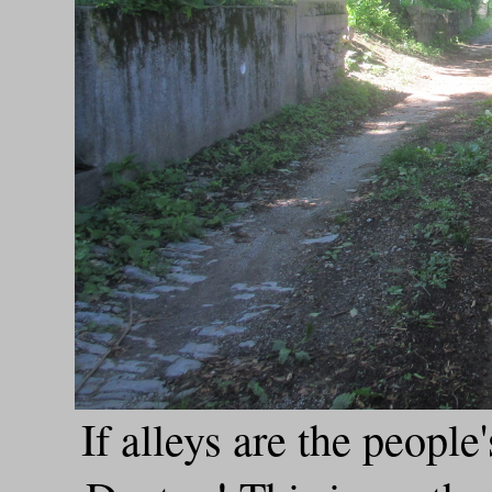
If alleys are the people'