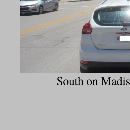
South on Madis