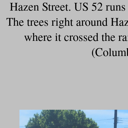
Hazen Street. US 52 runs 
The trees right around Ha
where it crossed the r
(Columb