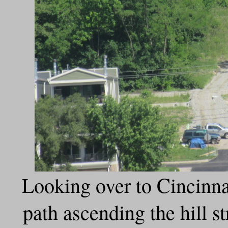
Looking over to Cincinnat
path ascending the hill s