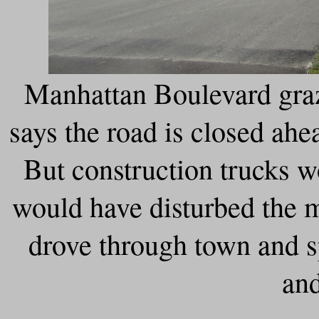
Manhattan Boulevard graze
says the road is closed ahe
But construction trucks wo
would have disturbed the m
drove through town and s
and