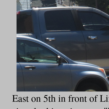
East on 5th in front of 