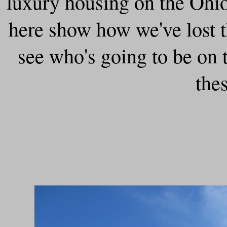
luxury housing on the Ohi
here show how we've lost th
see who's going to be on
the