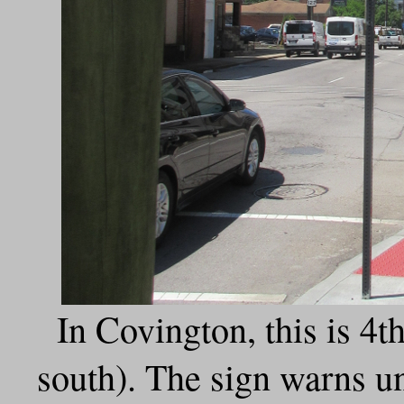
In Covington, this is 4
south). The sign warns u