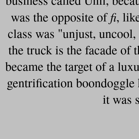
fi
was the opposite of
, li
class was "unjust, uncool,
the truck is the facade of
became the target of a lux
gentrification boondoggle 
it was 