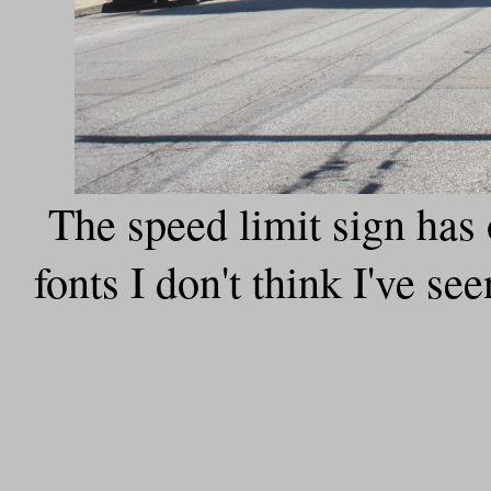
The speed limit sign has
fonts I don't think I've se