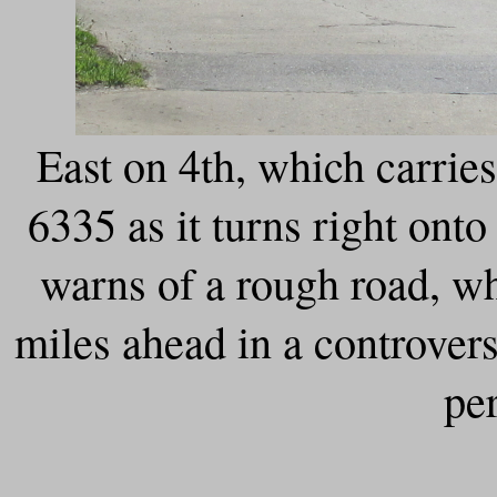
East on 4th, which carri
6335 as it turns right on
warns of a rough road, wh
miles ahead in a controver
pe