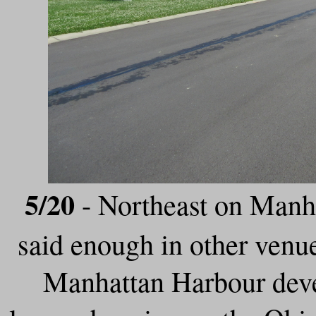
5/20
- Northeast on Manha
said enough in other venu
Manhattan Harbour deve