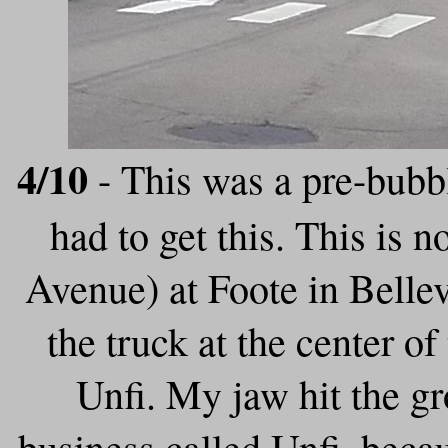
4/10
- This was a pre-bubbl
had to get this. This is 
Avenue) at Foote in Belle
the truck at the center o
Unfi. My jaw hit the g
business called Unfi, beca