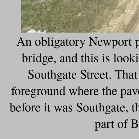
An obligatory Newport p
bridge, and this is loo
Southgate Street. That 
foreground where the pa
before it was Southgate, t
part of B