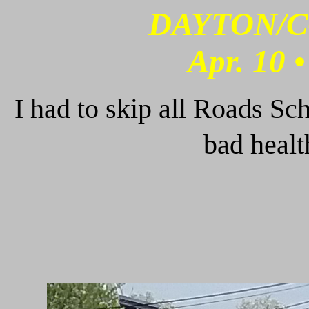
DAYTON/C
Apr. 10 
I had to skip all Roads Sc
bad heal