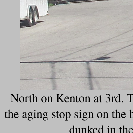
North on Kenton at 3rd. T
the aging stop sign on the b
dunked in the