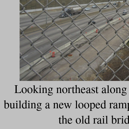
Looking northeast alon
building a new looped ramp
the old rail bri