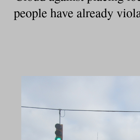
people have already violat