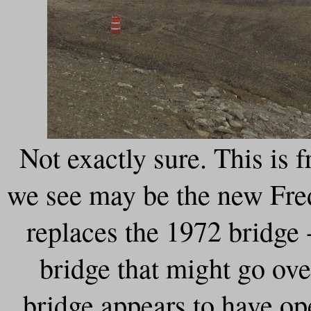
Not exactly sure. This is
we see may be the new Fred
replaces the 1972 bridge 
bridge that might go ov
bridge appears to have o