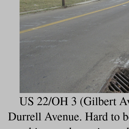
US 22/OH 3 (Gilbert Av
Durrell Avenue. Hard to be