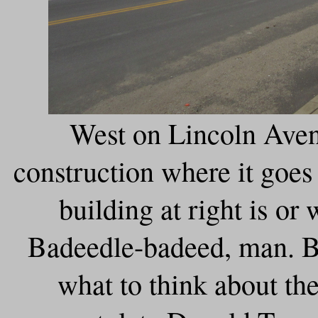
West on Lincoln Aven
construction where it goes
building at right is or
Badeedle-badeed, man. B
what to think about the 