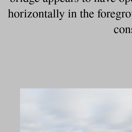
horizontally in the foreg
con