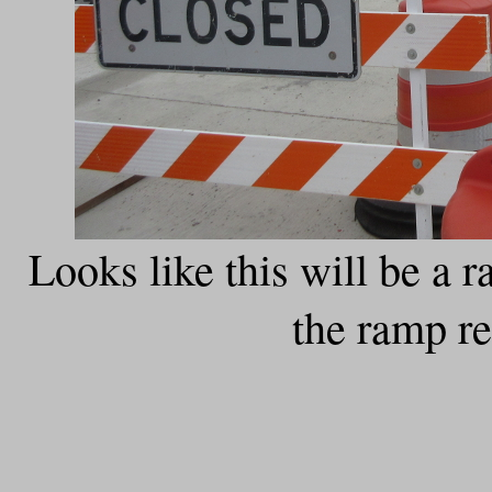
Looks like this will be a
the ramp r