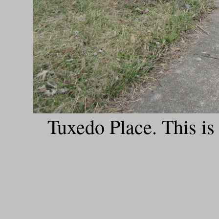
Tuxedo Place. This is a