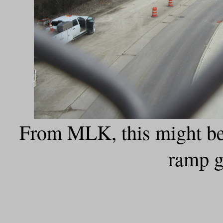
From MLK, this might be 
ramp g