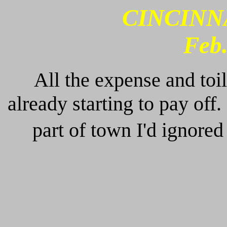
CINCINNAT
Feb.
All the expense and toil
already starting to pay off.
part of town I'd ignored 