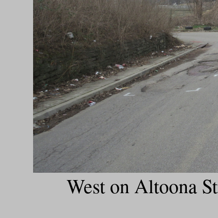
West on Altoona St