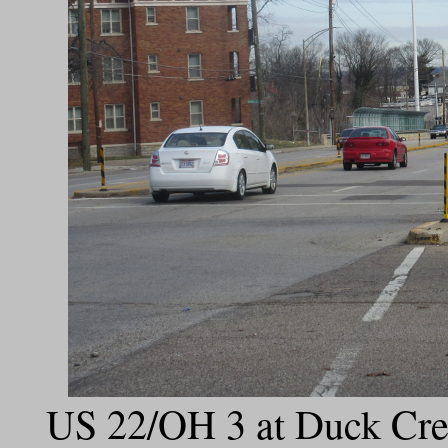
US 22/OH 3 at Duck Cree