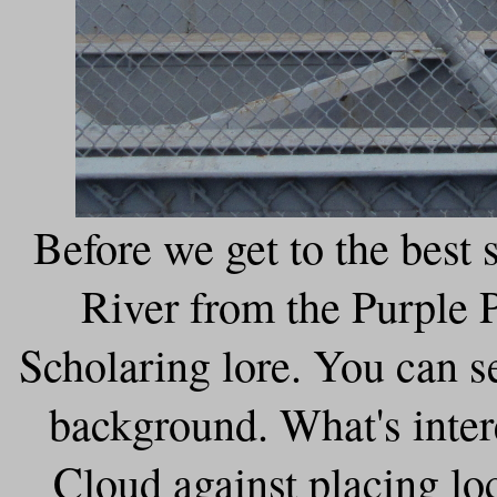
Before we get to the best s
River from the Purple P
Scholaring lore. You can s
background. What's inter
Cloud against placing lo