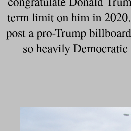
congratulate Donald Trump
term limit on him in 2020
post a pro-Trump billboard
so heavily Democratic 