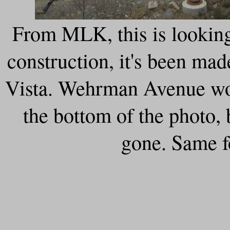
From MLK, this is lookin
construction, it's been ma
Vista. Wehrman Avenue wou
the bottom of the photo,
gone. Same f