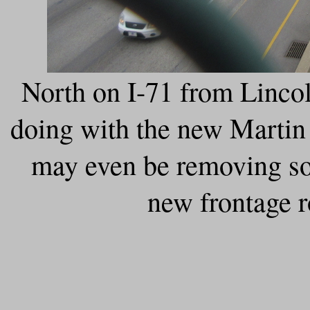
North on I-71 from Lincol
doing with the new Martin 
may even be removing so
new frontage r