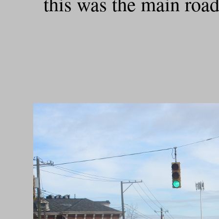
this was the main roa