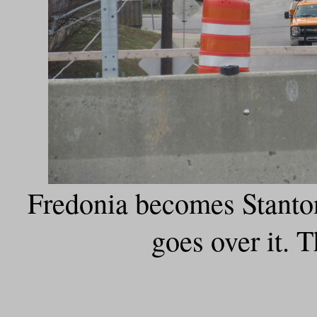
Fredonia becomes Stant
goes over it. T