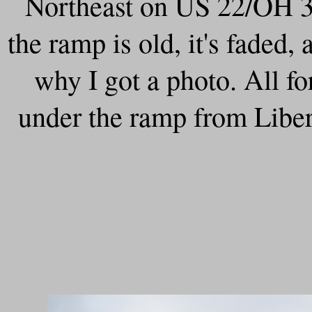
Northeast on US 22/OH 3 
the ramp is old, it's faded, 
why I got a photo. All f
under the ramp from Liber