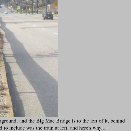
ground, and the Big Mac Bridge is to the left of it, behind
to include was the train at left, and here's why...