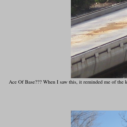
Ace Of Base??? When I saw this, it reminded me of the kid