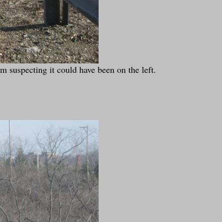
m suspecting it could have been on the left.