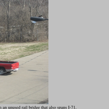
 an unused rail bridge that also spans I-71.