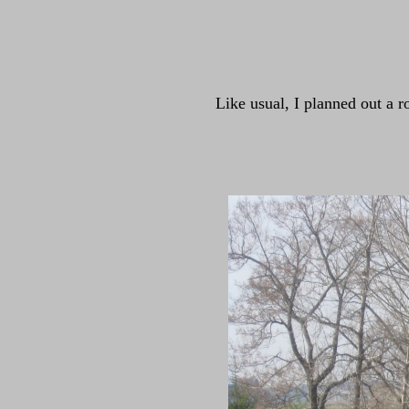
Like usual, I planned out a r