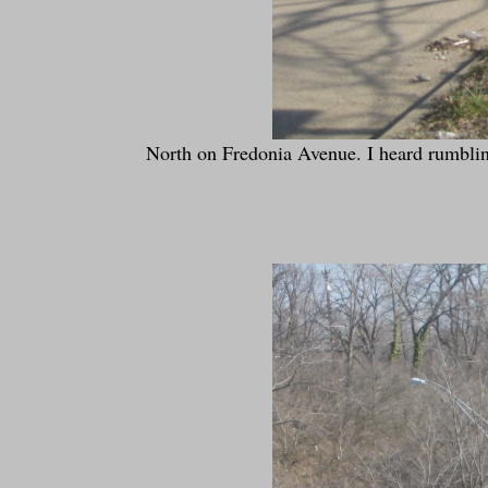
North on Fredonia Avenue. I heard rumblings