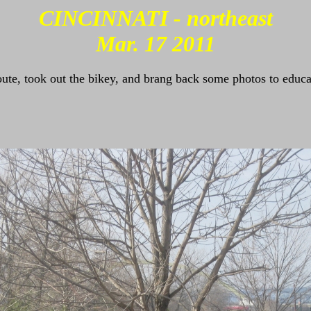
CINCINNATI - northeast
Mar. 17 2011
oute, took out the bikey, and brang back some photos to educa