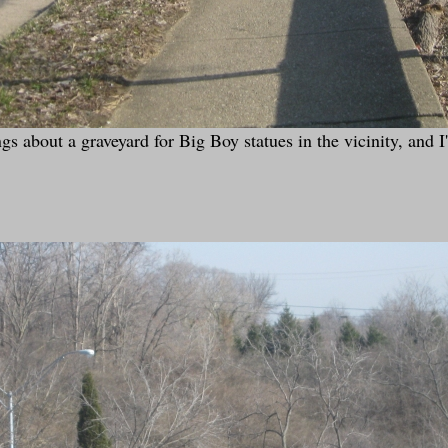
 about a graveyard for Big Boy statues in the vicinity, and I'